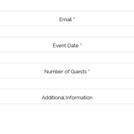
Email
*
Event Date
*
Number of Guests
*
Contact Fo
Additional Information