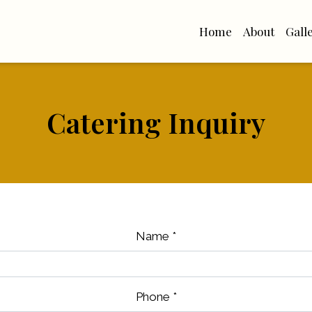
Home
About
Gall
Catering Inquiry
Catering Inq
Name
*
Phone
*